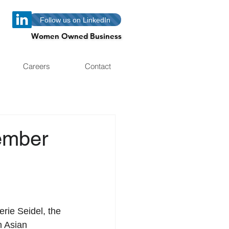
Follow us on LinkedIn
Women Owned Business
Women Owned Business
Careers
Contact
ember
h Asian 