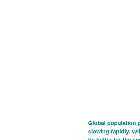
Global population 
slowing rapidly. Wil