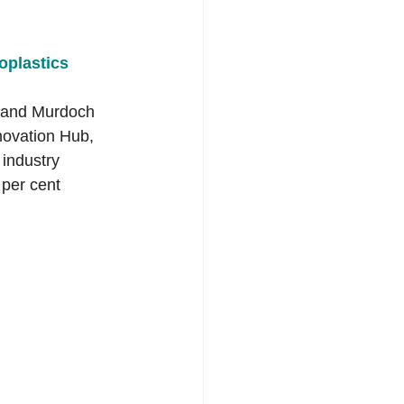
plastics 
, and Murdoch 
novation Hub, 
 industry 
per cent 