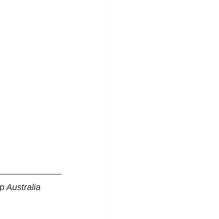
 Australia