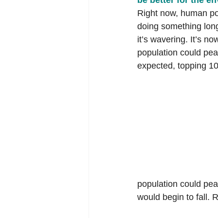
be better for the e
Right now, human pop
doing something long
it’s wavering. It’s no
population could pea
expected, topping 10 
population could peak
would begin to fall. 