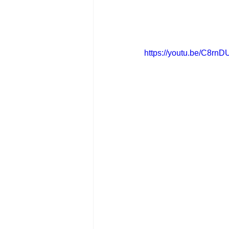
https://youtu.be/C8r