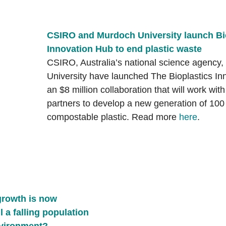
CSIRO and Murdoch University launch Bio
Innovation Hub to end plastic waste
CSIRO, Australia’s national science agency
University have launched The Bioplastics In
an $8 million collaboration that will work with
partners to develop a new generation of 100 
compostable plastic. Read more 
here
.
growth is now 
l a falling population 