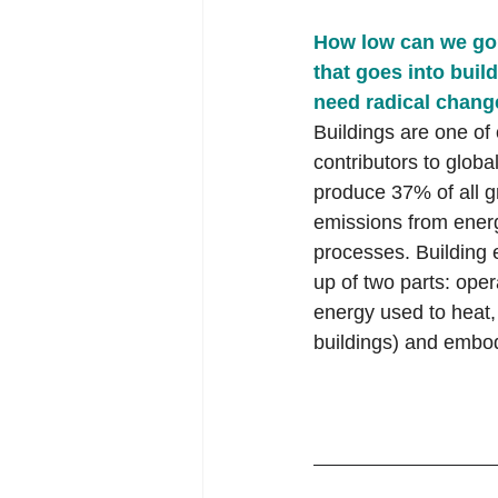
How low can we go?
that goes into build
need radical chang
Buildings are one of 
contributors to globa
produce 37% of all 
emissions from ener
processes. Building
up of two parts: oper
energy used to heat,
buildings) and embod