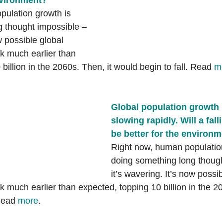
nvironment?
ulation growth is 
 thought impossible – 
w possible global 
k much earlier than 
billion in the 2060s. Then, it would begin to fall. Read 
m
Global population growth 
slowing rapidly. Will a fal
be better for the environ
Right now, human population
doing something long though
it’s wavering. It’s now possi
 much earlier than expected, topping 10 billion in the 20
Read 
more
. 