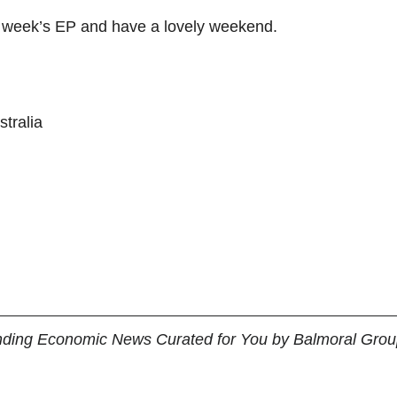
s week’s EP and have a lovely weekend.
tralia 
nding Economic News Curated for You by Balmoral Group