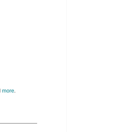
 
more
.