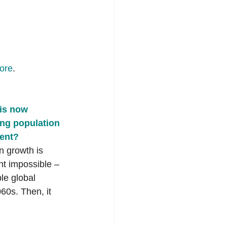
ore
. 
is now 
ling population 
ment?
 growth is 
t impossible – 
ble global 
60s. Then, it 