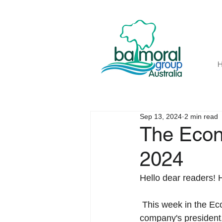
Sep 13, 2024
2 min read
The Econ
2024
Hello dear readers! 
 This week in the Economic Perspective, we are excited to announce that Valerie Seidel, the 
company's president,