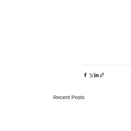
Recent Posts