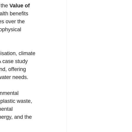
 the 
Value of 
alth benefits 
es over the 
ophysical 
sation, climate 
A case study 
d, offering 
 water needs.
plastic waste, 
mental 
nergy, and the 