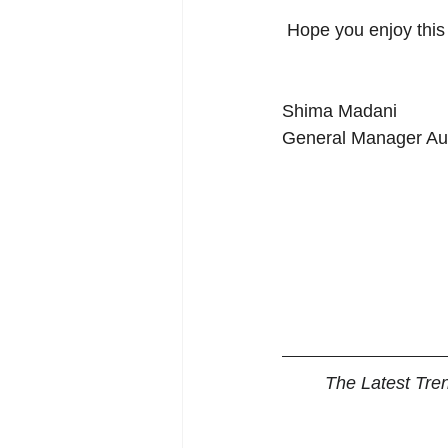
 Hope you enjoy thi
Shima Madani
General Manager Aus
The Latest Tre