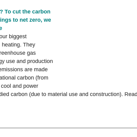
 To cut the carbon 
ings to net zero, we 
e
our biggest 
l heating. They 
greenhouse gas 
gy use and production 
 emissions are made 
ational carbon (from 
 cool and power 
ied carbon (due to material use and construction). Read