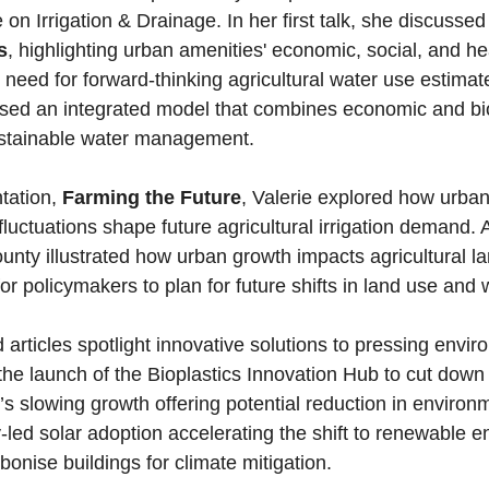
n Irrigation & Drainage. In her first talk, she discussed
s
, highlighting urban amenities' economic, social, and he
need for forward-thinking agricultural water use estimat
used an integrated model that combines economic and bi
sustainable water management.
tation, 
Farming the Future
, Valerie explored how urbani
luctuations shape future agricultural irrigation demand. 
nty illustrated how urban growth impacts agricultural lan
for policymakers to plan for future shifts in land use and
the launch of the Bioplastics Innovation Hub to cut down 
’s slowing growth offering potential reduction in environ
led solar adoption accelerating the shift to renewable e
onise buildings for climate mitigation. 