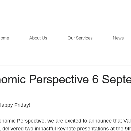
Home
About Us
Our Services
News
omic Perspective 6 Sept
Happy Friday!  
 delivered two impactful keynote presentations at the 9t