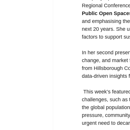
Regional Conference o
Public Open Space
and emphasising the 
next 20 years. She 
factors to support 
In her second presen
change, and market f
from Hillsborough Cou
data-driven insights 
 This week’s featured articles spotlight innovative solutions to pressing environmental 
challenges, such as 
the global population
pressure, community-
urgent need to decarb