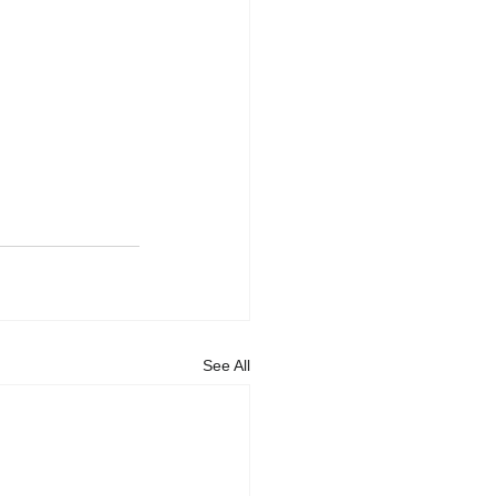
See All