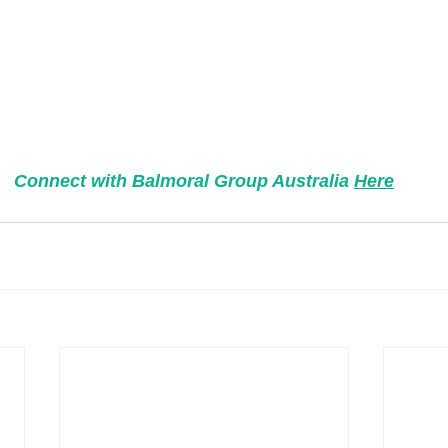
Connect with Balmoral Group Australia 
Here