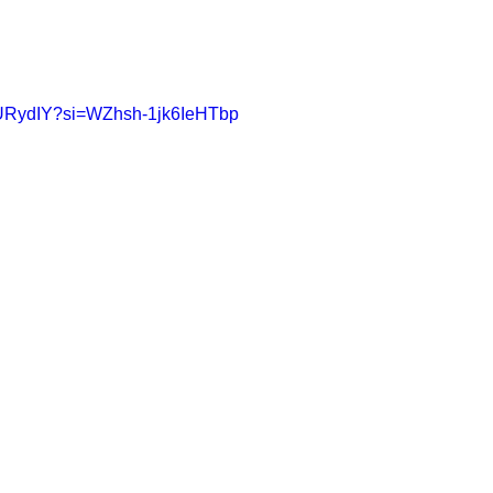
nDURydIY?si=WZhsh-1jk6IeHTbp