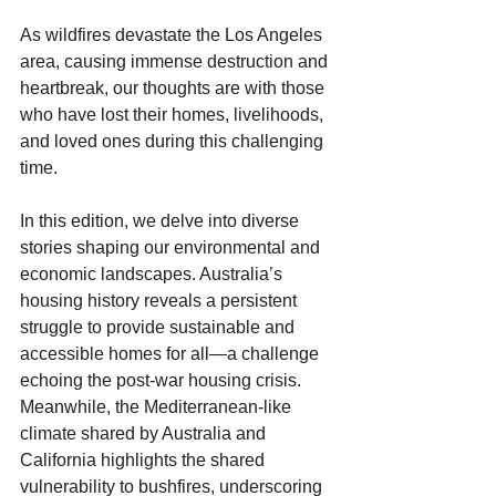
As wildfires devastate the Los Angeles 
area, causing immense destruction and 
heartbreak, our thoughts are with those 
who have lost their homes, livelihoods, 
and loved ones during this challenging 
time.
In this edition, we delve into diverse 
stories shaping our environmental and 
economic landscapes. Australia’s 
housing history reveals a persistent 
struggle to provide sustainable and 
accessible homes for all—a challenge 
echoing the post-war housing crisis. 
Meanwhile, the Mediterranean-like 
climate shared by Australia and 
California highlights the shared 
vulnerability to bushfires, underscoring 