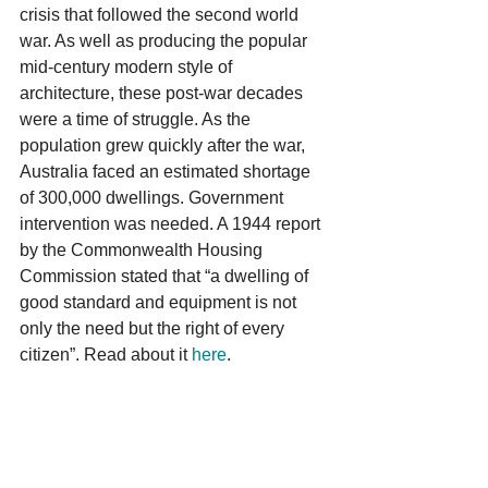
crisis that followed the second world 
war. As well as producing the popular 
mid-century modern style of 
architecture, these post-war decades 
were a time of struggle. As the 
population grew quickly after the war, 
Australia faced an estimated shortage 
of 300,000 dwellings. Government 
intervention was needed. A 1944 report 
by the Commonwealth Housing 
Commission stated that “a dwelling of 
good standard and equipment is not 
only the need but the right of every 
citizen”. Read about it 
here
.