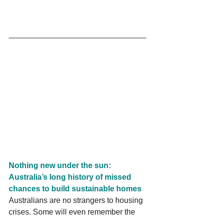
Nothing new under the sun: 
Australia’s long history of missed 
chances to build sustainable homes
Australians are no strangers to housing 
crises. Some will even remember the 