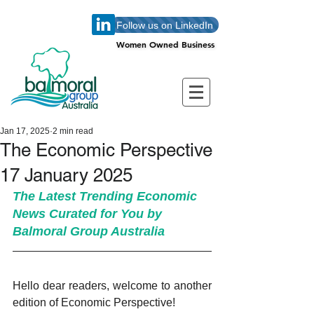
Follow us on LinkedIn
Women Owned Business
Women Owned Business
Jan 17, 2025
2 min read
The Economic Perspective
17 January 2025
The Latest Trending Economic 
News Curated for You by 
Balmoral Group Australia
Hello dear readers, welcome to another 
edition of Economic Perspective!