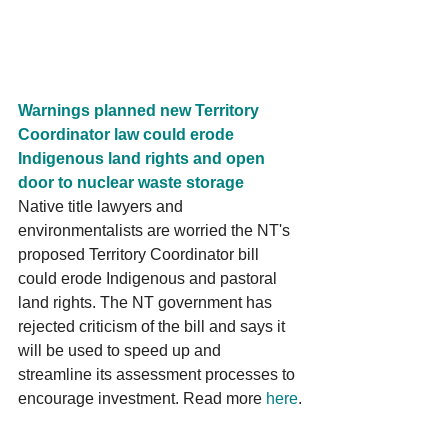
Warnings planned new Territory 
Coordinator law could erode 
Indigenous land rights and open 
door to nuclear waste storage
Native title lawyers and 
environmentalists are worried the NT's 
proposed Territory Coordinator bill 
could erode Indigenous and pastoral 
land rights. The NT government has 
rejected criticism of the bill and says it 
will be used to speed up and 
streamline its assessment processes to 
encourage investment. Read more 
here
.