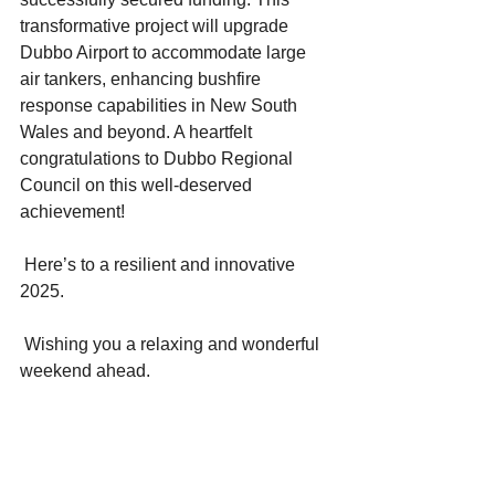
transformative project will upgrade 
Dubbo Airport to accommodate large 
air tankers, enhancing bushfire 
response capabilities in New South 
Wales and beyond. A heartfelt 
congratulations to Dubbo Regional 
Council on this well-deserved 
achievement!
 Here’s to a resilient and innovative 
2025.
 Wishing you a relaxing and wonderful 
weekend ahead.