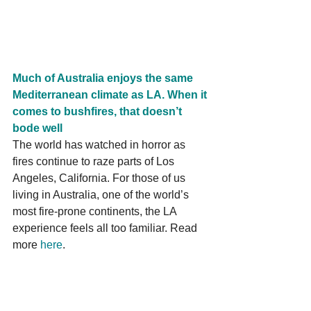
Much of Australia enjoys the same 
Mediterranean climate as LA. When it 
comes to bushfires, that doesn’t 
bode well
The world has watched in horror as 
fires continue to raze parts of Los 
Angeles, California. For those of us 
living in Australia, one of the world’s 
most fire-prone continents, the LA 
experience feels all too familiar. Read 
more 
here
.