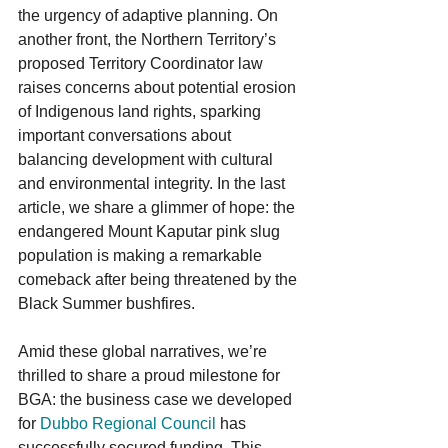
the urgency of adaptive planning. On 
another front, the Northern Territory’s 
proposed Territory Coordinator law 
raises concerns about potential erosion 
of Indigenous land rights, sparking 
important conversations about 
balancing development with cultural 
and environmental integrity. In the last 
article, we share a glimmer of hope: the 
endangered Mount Kaputar pink slug 
population is making a remarkable 
comeback after being threatened by the 
Black Summer bushfires.
Amid these global narratives, we’re 
thrilled to share a proud milestone for 
BGA: the business case we developed 
for 
Dubbo Regional Council
 has 
successfully secured funding. This 