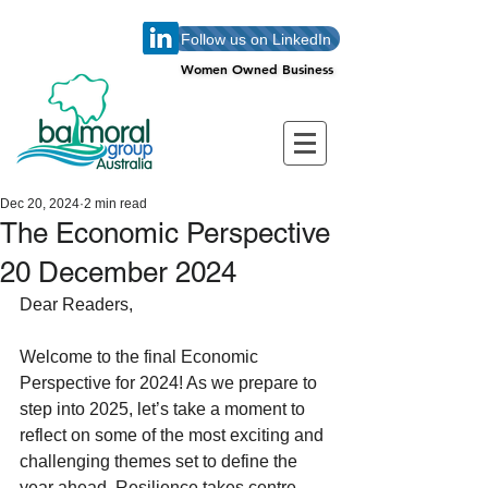
Follow us on LinkedIn
Women Owned Business
Women Owned Business
Dec 20, 2024
2 min read
The Economic Perspective
20 December 2024
Dear Readers,
Welcome to the final Economic 
Perspective for 2024! As we prepare to 
step into 2025, let’s take a moment to 
reflect on some of the most exciting and 
challenging themes set to define the 
year ahead. Resilience takes centre 