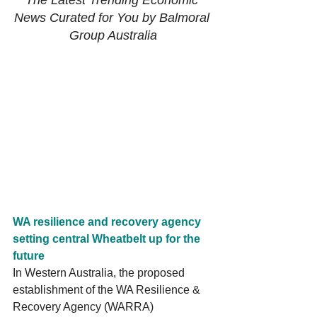
The Latest Trending Economic 
News Curated for You by Balmoral 
Group Australia
WA resilience and recovery agency 
setting central Wheatbelt up for the 
future 
In Western Australia, the proposed 
establishment of the WA Resilience & 
Recovery Agency (WARRA) 