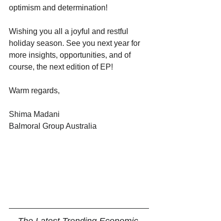
optimism and determination! 
Wishing you all a joyful and restful 
holiday season. See you next year for 
more insights, opportunities, and of 
course, the next edition of EP!
Warm regards,
Shima Madani
Balmoral Group Australia