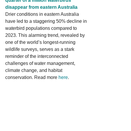
quarter of a million waterbirds 
disappear from eastern Australia 
Drier conditions in eastern Australia 
have led to a staggering 50% decline in 
waterbird populations compared to 
2023. This alarming trend, revealed by 
one of the world’s longest-running 
wildlife surveys, serves as a stark 
reminder of the interconnected 
challenges of water management, 
climate change, and habitat 
conservation. Read more 
here
.