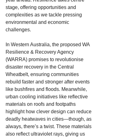
stage, offering opportunities and 
complexities as we tackle pressing 
environmental and economic 
challenges.
In Western Australia, the proposed WA 
Resilience & Recovery Agency 
(WARRA) promises to revolutionise 
disaster recovery in the Central 
Wheatbelt, ensuring communities 
rebuild faster and stronger after events 
like bushfires and floods. Meanwhile, 
urban cooling initiatives like reflective 
materials on roofs and footpaths 
highlight how clever design can reduce 
deadly heatwaves in cities—though, as 
always, there’s a twist. These materials 
also reflect ultraviolet rays, giving us 