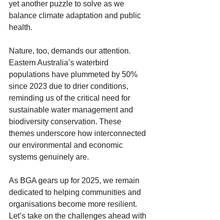
yet another puzzle to solve as we 
balance climate adaptation and public 
health.
Nature, too, demands our attention. 
Eastern Australia’s waterbird 
populations have plummeted by 50% 
since 2023 due to drier conditions, 
reminding us of the critical need for 
sustainable water management and 
biodiversity conservation. These 
themes underscore how interconnected 
our environmental and economic 
systems genuinely are.
As BGA gears up for 2025, we remain 
dedicated to helping communities and 
organisations become more resilient. 
Let’s take on the challenges ahead with 