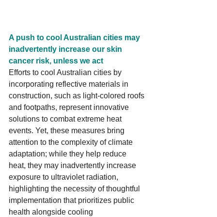
A push to cool Australian cities may 
inadvertently increase our skin 
cancer risk, unless we act
Efforts to cool Australian cities by 
incorporating reflective materials in 
construction, such as light-colored roofs 
and footpaths, represent innovative 
solutions to combat extreme heat 
events. Yet, these measures bring 
attention to the complexity of climate 
adaptation; while they help reduce 
heat, they may inadvertently increase 
exposure to ultraviolet radiation, 
highlighting the necessity of thoughtful 
implementation that prioritizes public 
health alongside cooling 