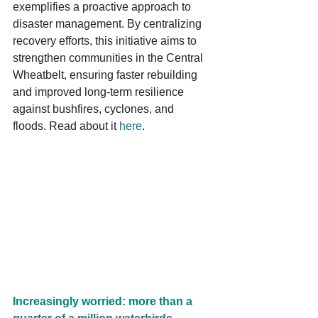
exemplifies a proactive approach to 
disaster management. By centralizing 
recovery efforts, this initiative aims to 
strengthen communities in the Central 
Wheatbelt, ensuring faster rebuilding 
and improved long-term resilience 
against bushfires, cyclones, and 
floods. Read about it 
here
.
Increasingly worried: more than a 