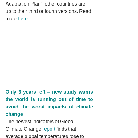
Adaptation Plan”, other countries are 
up to their third or fourth versions. Read 
more 
here
.
Only 3 years left – new study warns 
the world is running out of time to 
avoid the worst impacts of climate 
change
The newest Indicators of Global 
Climate Change 
report
 finds that 
average global temperatures rose to 