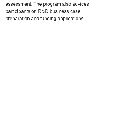
assessment. The program also advices 
participants on R&D business case 
preparation and funding applications, 
hoping to spur agricultural innovation. 
Read more 
here
.
Artificial reefs help slow erosion and 
grow mangroves
This video details the use of artificial 
reefs as buffers to combat shoreline 
erosion. Designs include steel cages 
filled with rocks and shells, lab-cast 
habitat modules, and 3D-printed potato 
starch lattices – all of which have been 
remarkably successful.
https://youtu.be/yHoj0xLkKTo?
si=nvNCkoY9uQjtBzLJ