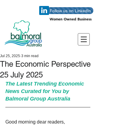
Follow us on LinkedIn
Women Owned Business
Women Owned Business
Jul 25, 2025
3 min read
The Economic Perspective
25 July 2025
The Latest Trending Economic 
News Curated for You by 
Balmoral Group Australia
Good morning dear readers,