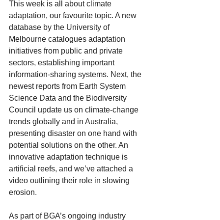
This week is all about climate 
adaptation, our favourite topic. A new 
database by the University of 
Melbourne catalogues adaptation 
initiatives from public and private 
sectors, establishing important 
information-sharing systems. Next, the 
newest reports from Earth System 
Science Data and the Biodiversity 
Council update us on climate-change 
trends globally and in Australia, 
presenting disaster on one hand with 
potential solutions on the other. An 
innovative adaptation technique is 
artificial reefs, and we’ve attached a 
video outlining their role in slowing 
erosion.
As part of BGA’s ongoing industry 