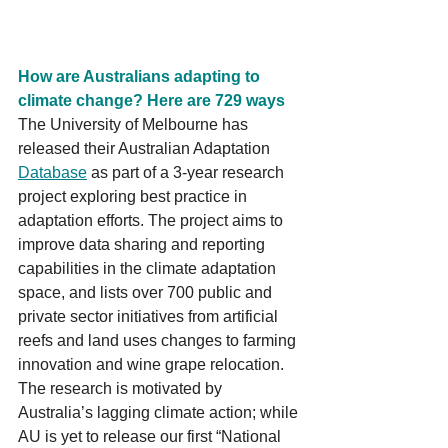
How are Australians adapting to 
climate change? Here are 729 ways
The University of Melbourne has 
released their Australian Adaptation 
Database
 as part of a 3-year research 
project exploring best practice in 
adaptation efforts. The project aims to 
improve data sharing and reporting 
capabilities in the climate adaptation 
space, and lists over 700 public and 
private sector initiatives from artificial 
reefs and land uses changes to farming 
innovation and wine grape relocation. 
The research is motivated by 
Australia’s lagging climate action; while 
AU is yet to release our first “National 