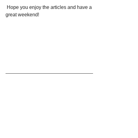
 Hope you enjoy the articles and have a 
great weekend!