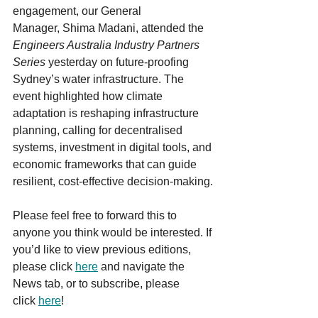
engagement, our General 
Manager, Shima Madani, attended the 
Engineers Australia Industry Partners 
Series
 yesterday on future-proofing 
Sydney’s water infrastructure. The 
event highlighted how climate 
adaptation is reshaping infrastructure 
planning, calling for decentralised 
systems, investment in digital tools, and 
economic frameworks that can guide 
resilient, cost-effective decision-making.
Please feel free to forward this to 
anyone you think would be interested. If 
you’d like to view previous editions, 
please click 
here
 and navigate the 
News tab, or to subscribe, please 
click 
here
!