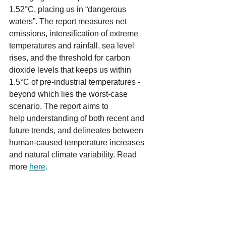
1.52°C, placing us in “dangerous 
waters”. The report measures net 
emissions, intensification of extreme 
temperatures and rainfall, sea level 
rises, and the threshold for carbon 
dioxide levels that keeps us within 
1.5°C of pre-industrial temperatures - 
beyond which lies the worst-case 
scenario. The report aims to 
help understanding of both recent and 
future trends, and delineates between 
human-caused temperature increases 
and natural climate variability. Read 
more 
here
.