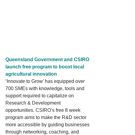
Queensland Government and CSIRO 
launch free program to boost local 
agricultural innovation
‘Innovate to Grow’ has equipped over 
700 SMEs with knowledge, tools and 
support required to capitalize on 
Research & Development 
opportunities. CSIRO’s free 8 week 
program aims to make the R&D sector 
more accessible by guiding businesses 
through networking, coaching, and 