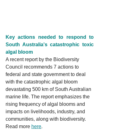
Key actions needed to respond to 
South Australia's catastrophic toxic 
algal bloom
A recent report by the Biodiversity 
Council recommends 7 actions to 
federal and state government to deal 
with the catastrophic algal bloom 
devastating 500 km of South Australian 
marine life. The report emphasizes the 
rising frequency of algal blooms and 
impacts on livelihoods, industry, and 
communities, along with biodiversity. 
Read more 
here
.