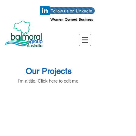
Follow us on LinkedIn
Women Owned Business
Women Owned Business
Our Projects
I'm a title. ​Click here to edit me.
Balmoral Group