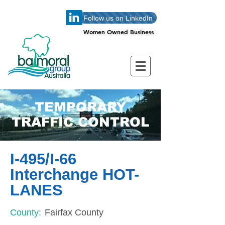
Follow us on LinkedIn
Women Owned Business
Women Owned Business
TEMPORARY
TRAFFIC CONTROL
I-495/I-66
Interchange HOT-
LANES
County:
Fairfax County