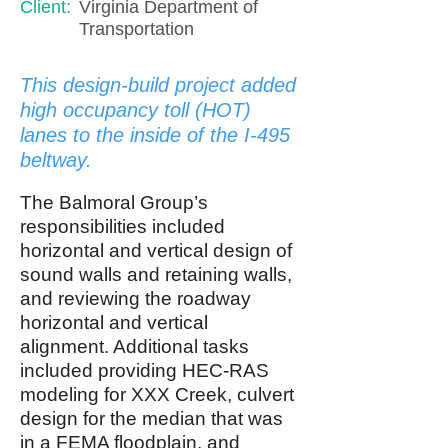
Client:
Virginia Department of
Transportation
This design-build project added
high occupancy toll (HOT)
lanes to the inside of the I-495
beltway.
The Balmoral Group’s
responsibilities included
horizontal and vertical design of
sound walls and retaining walls,
and reviewing the roadway
horizontal and vertical
alignment. Additional tasks
included providing HEC-RAS
modeling for XXX Creek, culvert
design for the median that was
in a FEMA floodplain, and