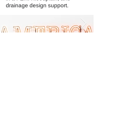
drainage design support.
Balmoral Group
Australia