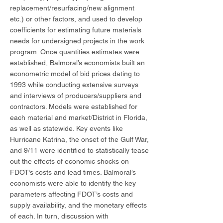
replacement/resurfacing/new alignment
etc.) or other factors, and used to develop
coefficients for estimating future materials
needs for undersigned projects in the work
program. Once quantities estimates were
established, Balmoral’s economists built an
econometric model of bid prices dating to
1993 while conducting extensive surveys
and interviews of producers/suppliers and
contractors. Models were established for
each material and market/District in Florida,
as well as statewide. Key events like
Hurricane Katrina, the onset of the Gulf War,
and 9/11 were identified to statistically tease
out the effects of economic shocks on
FDOT’s costs and lead times. Balmoral’s
economists were able to identify the key
parameters affecting FDOT’s costs and
supply availability, and the monetary effects
of each. In turn, discussion with