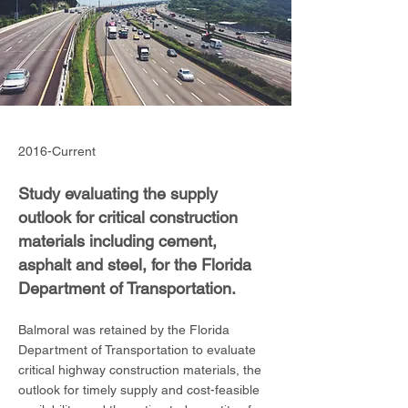
2016-Current
Study evaluating the supply
outlook for critical construction
materials including cement,
asphalt and steel, for the Florida
Department of Transportation.
Balmoral was retained by the Florida
Department of Transportation to evaluate
critical highway construction materials, the
outlook for timely supply and cost-feasible