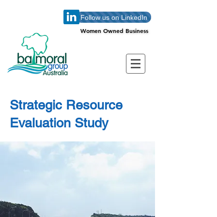
Follow us on LinkedIn
Women Owned Business
Women Owned Business
Strategic Resource
Evaluation Study