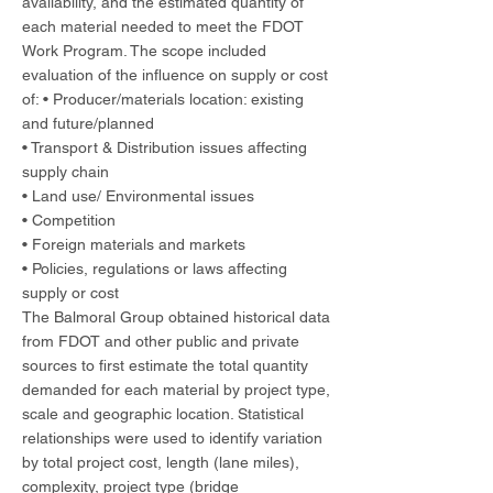
availability, and the estimated quantity of
each material needed to meet the FDOT
Work Program. The scope included
evaluation of the influence on supply or cost
of: • Producer/materials location: existing
and future/planned
• Transport & Distribution issues affecting
supply chain
• Land use/ Environmental issues
• Competition
• Foreign materials and markets
• Policies, regulations or laws affecting
supply or cost
The Balmoral Group obtained historical data
from FDOT and other public and private
sources to first estimate the total quantity
demanded for each material by project type,
scale and geographic location. Statistical
relationships were used to identify variation
by total project cost, length (lane miles),
complexity, project type (bridge