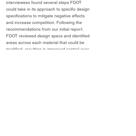
interviewees found several steps FDOT
could take in its approach to specific design
specifications to mitigate negative effects
and increase competition. Following the
recommendations from our initial report,
FDOT reviewed design specs and identified
areas across each material that could be
modified, resulting in improved control over
materials costs, and fewer project
disruptions. Balmoral has continued to
prepare materials quantities and cost
estimates annually for the Department, and
a review of past forecasts has found our
projections to be highly accurate.
In addition to quarterly and annual
economic analysis, Balmoral has conducted
rapid turnaround analyses for FDOT,
including:
• assessment of data regarding imported
cement;
• analysis of the effects of environmental