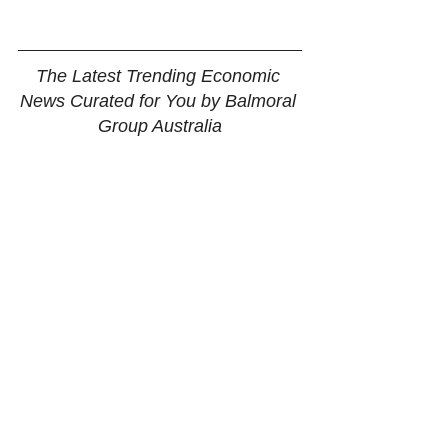
The Latest Trending Economic 
News Curated for You by Balmoral 
Group Australia