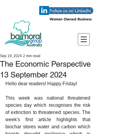
Follow us on LinkedIn
Women Owned Business
Women Owned Business
Sep 19, 2024
2 min read
The Economic Perspective
13 September 2024
Hello dear readers! Happy Friday!
This week was national threatened 
species day which recognises the risk 
of extinction to threatened species. The 
week's first article highlights that 
biochar stores water and carbon which 
boosts drought resilience which is 