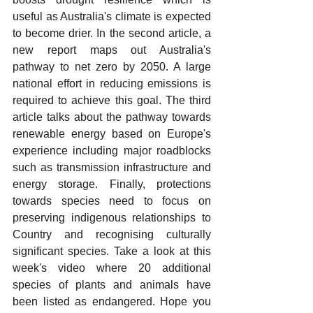
useful as Australia's climate is expected 
to become drier. In the second article, a 
new report maps out Australia's 
pathway to net zero by 2050. A large 
national effort in reducing emissions is 
required to achieve this goal. The third 
article talks about the pathway towards 
renewable energy based on Europe's 
experience including major roadblocks 
such as transmission infrastructure and 
energy storage. Finally, protections 
towards species need to focus on 
preserving indigenous relationships to 
Country and recognising culturally 
significant species. Take a look at this 
week's video where 20 additional 
species of plants and animals have 
been listed as endangered. Hope you 