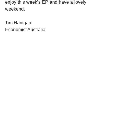
enjoy this week’s EP and have a lovely 
weekend.
Tim Hanigan
Economist Australia 