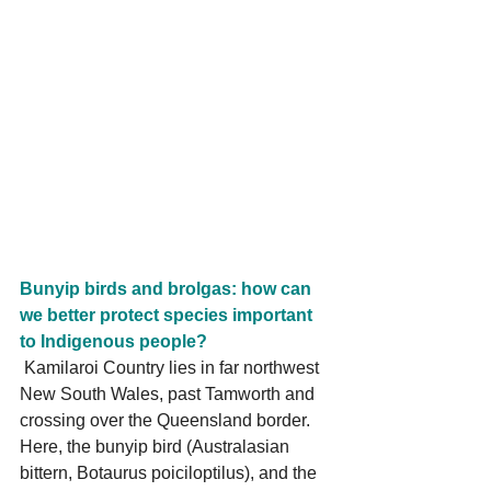
Bunyip birds and brolgas: how can 
we better protect species important 
to Indigenous people?
 Kamilaroi Country lies in far northwest 
New South Wales, past Tamworth and 
crossing over the Queensland border. 
Here, the bunyip bird (Australasian 
bittern, Botaurus poiciloptilus), and the 