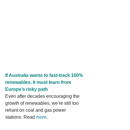
If Australia wants to fast-track 100% 
renewables, it must learn from 
Europe’s risky path
Even after decades encouraging the 
growth of renewables, we’re still too 
reliant on coal and gas power 
stations. Read 
more
.