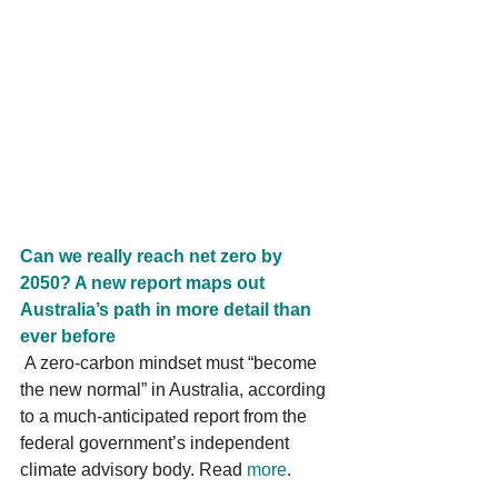
Can we really reach net zero by 
2050? A new report maps out 
Australia’s path in more detail than 
ever before
 A zero-carbon mindset must “become 
the new normal” in Australia, according 
to a much-anticipated report from the 
federal government’s independent 
climate advisory body. Read 
more
. 