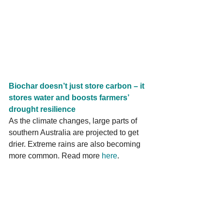
Biochar doesn’t just store carbon – it 
stores water and boosts farmers’ 
drought resilience
As the climate changes, large parts of 
southern Australia are projected to get 
drier. Extreme rains are also becoming 
more common. Read more 
here
.