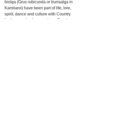
brolga (Grus rubicunda or burraalga in 
Kamilaroi) have been part of life, lore, 
spirit, dance and culture with Country 
for thousands of generations. Read 
more
.
https://youtu.be/6049u2gPDoc?si=lyFA-
EKenJA3wwez