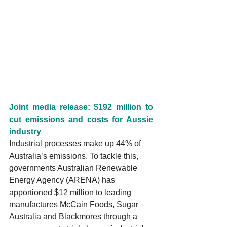
Joint media release: $192 million to 
cut emissions and costs for Aussie 
industry
Industrial processes make up 44% of 
Australia’s emissions. To tackle this, 
governments Australian Renewable 
Energy Agency (ARENA) has 
apportioned $12 million to leading 
manufactures McCain Foods, Sugar 
Australia and Blackmores through a 