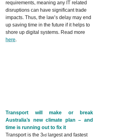
requirements, meaning any IT related 
disruptions can have significant trade 
impacts. Thus, the law’s delay may end 
up saving time in the future if it helps to 
shore up digital systems. Read more 
here
.
Transport will make or break 
Australia’s new climate plan – and 
time is running out to fix it
Transport is the 3
 largest and fastest 
rd