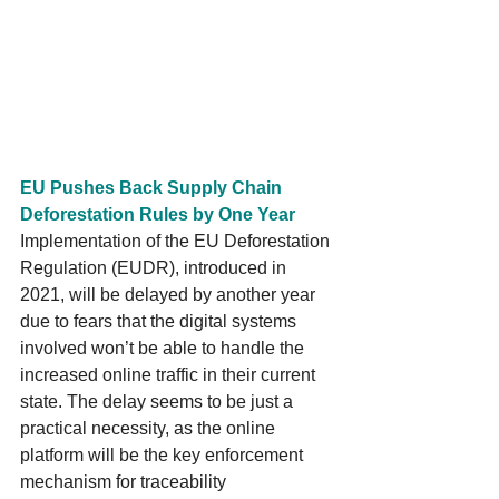
EU Pushes Back Supply Chain 
Deforestation Rules by One Year
Implementation of the EU Deforestation 
Regulation (EUDR), introduced in 
2021, will be delayed by another year 
due to fears that the digital systems 
involved won’t be able to handle the 
increased online traffic in their current 
state. The delay seems to be just a 
practical necessity, as the online 
platform will be the key enforcement 
mechanism for traceability 