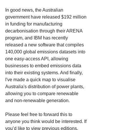
In good news, the Australian 
government have released $192 million 
in funding for manufacturing 
decarbonisation through their ARENA 
program, and IBM has recently 
released a new software that compiles 
140,000 global emissions datasets into 
one easy-access API, allowing 
businesses to embed emissions data 
into their existing systems. And finally, 
I've made a quick map to visualise 
Australia's distribution of power plants, 
allowing you to compare renewable 
and non-renewable generation. 
Please feel free to forward this to 
anyone you think would be interested. If 
you’d like to view previous editions, 