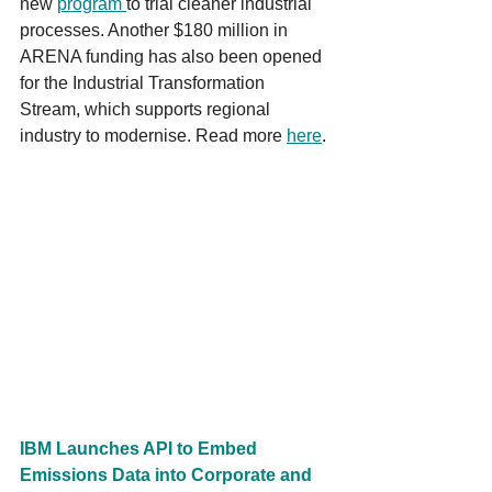
new 
program 
to trial cleaner industrial 
processes. Another $180 million in 
ARENA funding has also been opened 
for the Industrial Transformation 
Stream, which supports regional 
industry to modernise. Read more 
h
e
re
.
IBM Launches API to Embed 
Emissions Data into Corporate and 