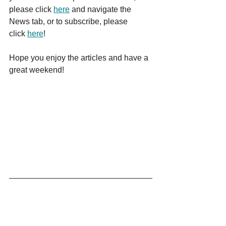
please click 
here
 and navigate the 
News tab, or to subscribe, please 
click 
here
!
Hope you enjoy the articles and have a 
great weekend!