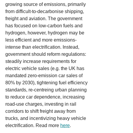
growing source of emissions, primarily 
from difficult-to-decarbonise shipping, 
freight and aviation. The government 
has focused on low-carbon fuels and 
hydrogen, however, hydrogen may be 
less efficient and more emissions-
intense than electrification. Instead, 
government should reform regulations: 
steadily increase requirements for 
electric vehicle sales (e.g. the UK has 
mandated zero-emission car sales of 
80% by 2030), tightening fuel efficiency 
standards, re-centreing urban planning 
to reduce car dependence, increasing 
road-use charges, investing in rail 
corridors to shift freight away from 
trucks, and incentivizing heavy vehicle 
electrification. Read more 
here
.    