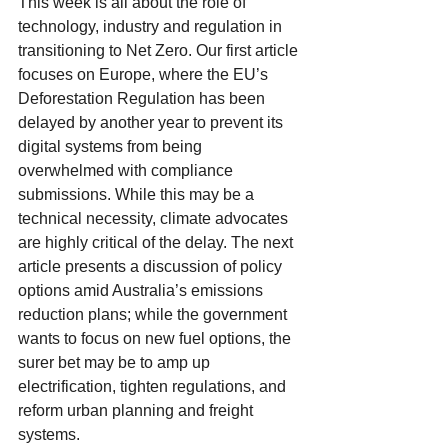
This week is all about the role of 
technology, industry and regulation in 
transitioning to Net Zero. Our first article 
focuses on Europe, where the EU’s 
Deforestation Regulation has been 
delayed by another year to prevent its 
digital systems from being 
overwhelmed with compliance 
submissions. While this may be a 
technical necessity, climate advocates 
are highly critical of the delay. The next 
article presents a discussion of policy 
options amid Australia’s emissions 
reduction plans; while the government 
wants to focus on new fuel options, the 
surer bet may be to amp up 
electrification, tighten regulations, and 
reform urban planning and freight 
systems.