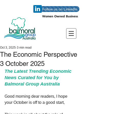
Follow us on LinkedIn
Women Owned Business
Women Owned Business
Oct 3, 2025
3 min read
The Economic Perspective
3 October 2025
The Latest Trending Economic 
News Curated for You by 
Balmoral Group Australia
Good morning dear readers, I hope 
your October is off to a good start,