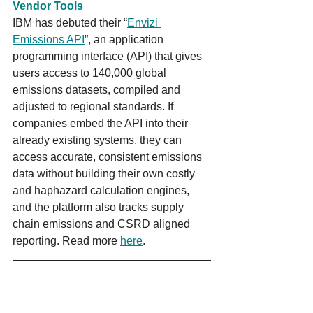
Vendor Tools
IBM has debuted their “
Envizi 
Emissions API
”, an application 
programming interface (API) that gives 
users access to 140,000 global 
emissions datasets, compiled and 
adjusted to regional standards. If 
companies embed the API into their 
already existing systems, they can 
access accurate, consistent emissions 
data without building their own costly 
and haphazard calculation engines, 
and the platform also tracks supply 
chain emissions and CSRD aligned 
reporting. Read more 
here
.
Australia’s power generation
BGA developed the following GIS map 