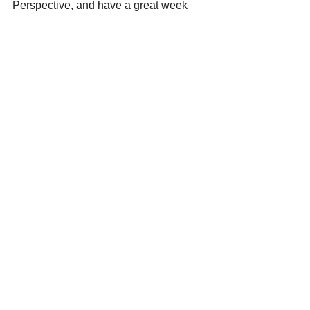
Perspective, and have a great week