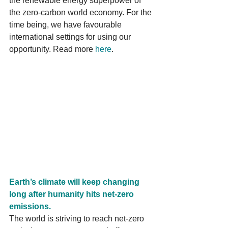
the renewable energy superpower of 
the zero-carbon world economy. For the 
time being, we have favourable 
international settings for using our 
opportunity. Read more 
here
.
Earth’s climate will keep changing 
long after humanity hits net-zero 
emissions.
The world is striving to reach net-zero 