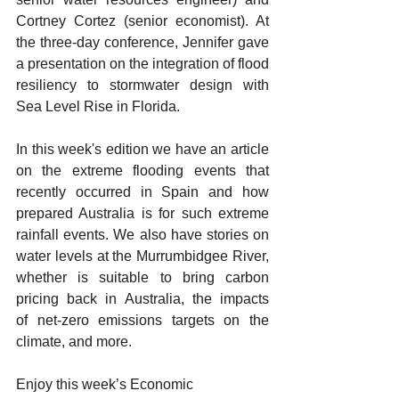
Cortney Cortez (senior economist). At 
the three-day conference, Jennifer gave 
a presentation on the integration of flood 
resiliency to stormwater design with 
Sea Level Rise in Florida.  
In this week's edition we have an article 
on the extreme flooding events that 
recently occurred in Spain and how 
prepared Australia is for such extreme 
rainfall events. We also have stories on 
water levels at the Murrumbidgee River, 
whether is suitable to bring carbon 
pricing back in Australia, the impacts 
of net-zero emissions targets on the 
climate, and more. 
Enjoy this week’s Economic 