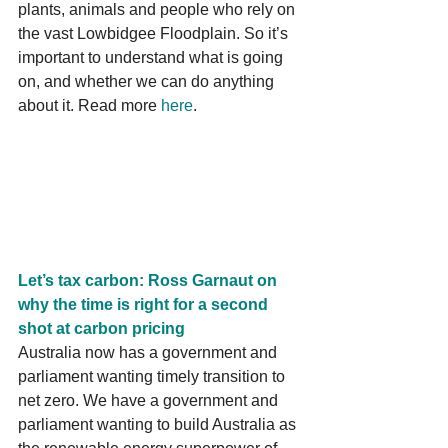
plants, animals and people who rely on 
the vast Lowbidgee Floodplain. So it’s 
important to understand what is going 
on, and whether we can do anything 
about it. Read more 
here
.
Let’s tax carbon: Ross Garnaut on 
why the time is right for a second 
shot at carbon pricing
Australia now has a government and 
parliament wanting timely transition to 
net zero. We have a government and 
parliament wanting to build Australia as 