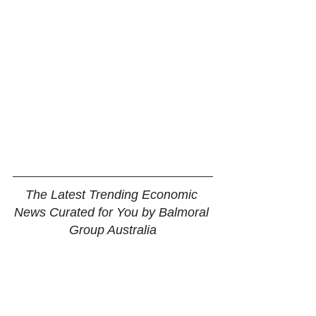
The Latest Trending Economic 
News Curated for You by Balmoral 
Group Australia