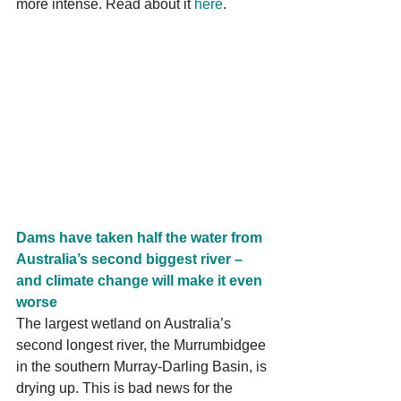
more intense. Read about it 
here
.
Dams have taken half the water from 
Australia’s second biggest river – 
and climate change will make it even 
worse
The largest wetland on Australia’s 
second longest river, the Murrumbidgee 
in the southern Murray-Darling Basin, is 
drying up. This is bad news for the 