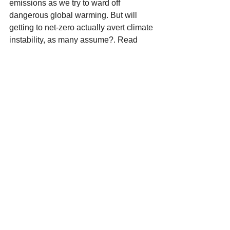
emissions as we try to ward off 
dangerous global warming. But will 
getting to net-zero actually avert climate 
instability, as many assume?. Read 
more 
here
.
https://youtu.be/14jPcsqhX74?
si=G6Xx7htW6WnY7YfK