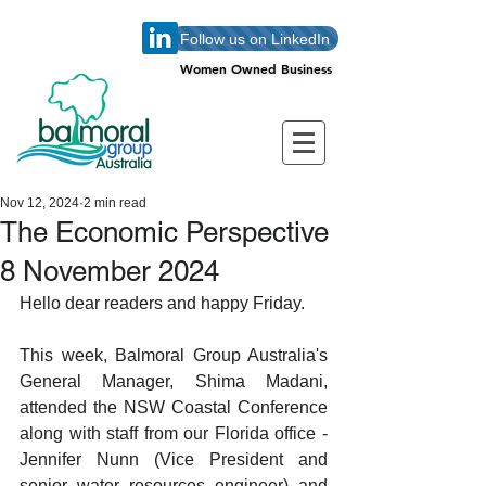
Follow us on LinkedIn
Women Owned Business
Women Owned Business
Nov 12, 2024
2 min read
The Economic Perspective
8 November 2024
Hello dear readers and happy Friday. 
This week, Balmoral Group Australia's 
General Manager, Shima Madani, 
attended the NSW Coastal Conference 
along with staff from our Florida office - 
Jennifer Nunn (Vice President and 
senior water resources engineer) and 