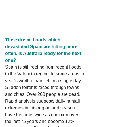
The extreme floods which 
devastated Spain are hitting more 
often. Is Australia ready for the next 
one?
Spain is still reeling from recent floods 
in the Valencia region. In some areas, a 
year’s worth of rain fell in a single day. 
Sudden torrents raced through towns 
and cities. Over 200 people are dead. 
Rapid analysis suggests daily rainfall 
extremes in this region and season 
have become twice as common over 
the last 75 years and become 12% 